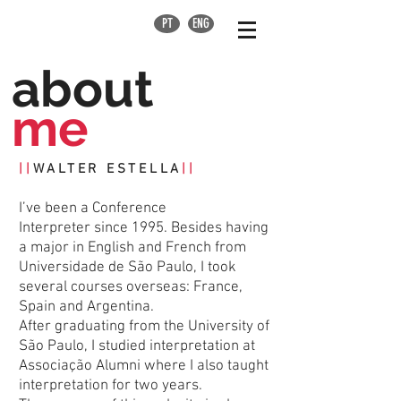
PT
ENG
about
me
||
WALTER ESTELLA
||
I’ve been a Conference
Interpreter since 1995. Besides having
a major in English and French from
Universidade de São Paulo, I took
several courses overseas: France,
Spain and Argentina.
After graduating from the University of
São Paulo, I studied interpretation at
Associação Alumni where I also taught
interpretation for two years.